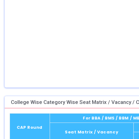
College Wise Category Wise Seat Matrix / Vacancy / C
For BBA / BMS / BBM / 
CAP Round
Seat Matrix / Vacancy