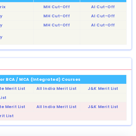
rix
MH Cut-Off
AI Cut-Off
y
MH Cut-Off
AI Cut-Off
y
MH Cut-Off
AI Cut-Off
y
or BCA / MCA (Integrated) Courses
 Merit List
All India Merit List
J&K Merit List
List
 Merit List
All India Merit List
J&K Merit List
it List