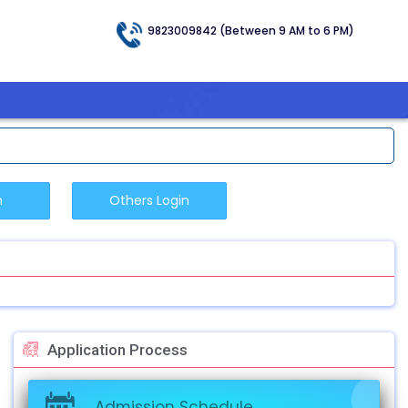
9823009842 (Between 9 AM to 6 PM)
Application Process
Admission Schedule