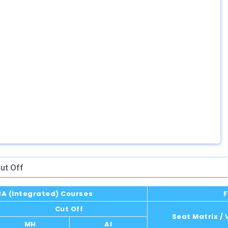
ut Off
MBA (Integrated) Courses
F
Cut Off
Seat Matrix /
MH
AI