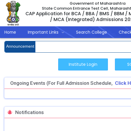
Government of Maharashtra
State Common Entrance Test Cell, Maharash
CAP Application for BCA / BBA / BMS / BBM /
/ MCA (Integrated) Admissions 2
Home
Important Links
Search College
Check
Announcement
Ongoing Events (For Full Admission Schedule,
Click 
Notifications