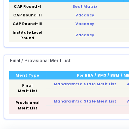
CAP Round-I
Seat Matrix
CAP Round-II
Vacancy
CAP Round-III
Vacancy
Institute Level
Vacancy
Round
Final / Provisional Merit List
Merit Type
For BBA / BMS / BBM / 
Maharashtra State Merit List
A
Final
Merit List
Maharashtra State Merit List
A
Provisional
Merit List