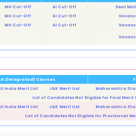
MH Cut-Off
AI Cut-Off
Seat Mat
MH Cut-Off
AI Cut-Off
Vacanc
MH Cut-Off
AI Cut-Off
Vacanc
Vacanc
MBA (Integrated) Courses
F
ll India Merit List
J&K Merit List
Maharashtra State
List of Candidates Not Eligible for Final Merit 
ll India Merit List
J&K Merit List
Maharashtra State
List of Candidates Not Eligible for Provisional Mer