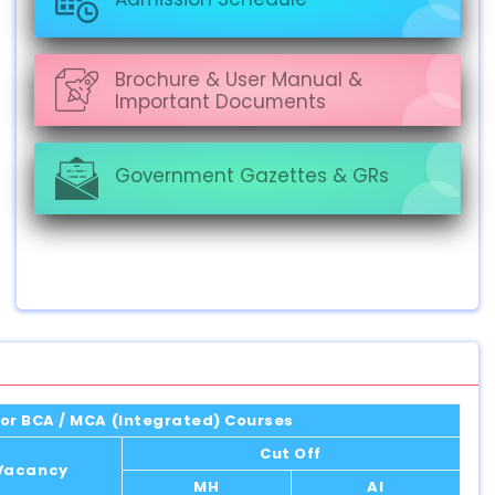
Brochure & User Manual &
Important Documents
Government Gazettes & GRs
or BCA / MCA (Integrated) Courses
Cut Off
 Vacancy
MH
AI