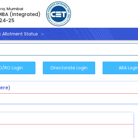
tra, Mumbai
 MBA (Integrated)
024-25
 Allotment Status
Here
)