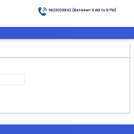
9823009842 (Between 9 AM to 6 PM)