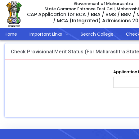
Government of Maharashtra
State Common Entrance Test Cell, Maharash
CAP Application for BCA / BBA / BMS / BBM /
/ MCA (Integrated) Admissions 2
Home
Important Links
Search College
Check
Check Provisional Merit Status (For Maharashtra State
Application 