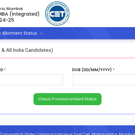
tra, Mumbai
 MBA (Integrated)
024-25
 Allotment Status
 & All India Candidates)
ID
*
DOB (DD/MM/YYYY)
*
Copyright © State Common Entrance Test Cell, Maharashtra, Mumbai